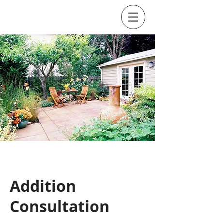
Addition
Consultation