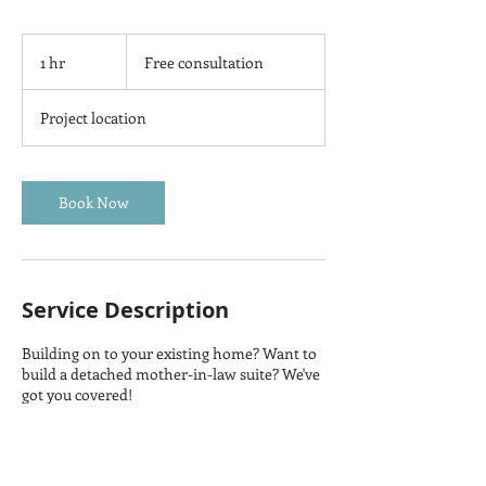
Free
consultation
1 hr
1
Free consultation
h
Project location
Book Now
Service Description
Building on to your existing home? Want to
build a detached mother-in-law suite? We've
got you covered!